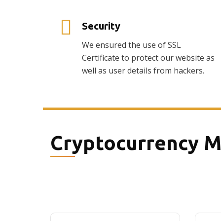
Security
We ensured the use of SSL
Certificate to protect our website as
well as user details from hackers.
Cryptocurrency M