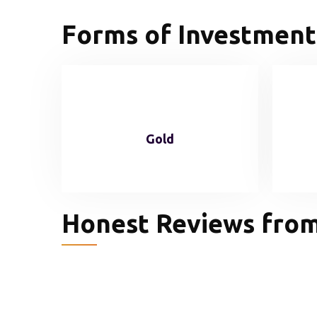
Forms of Investment
Gold
Honest Reviews from