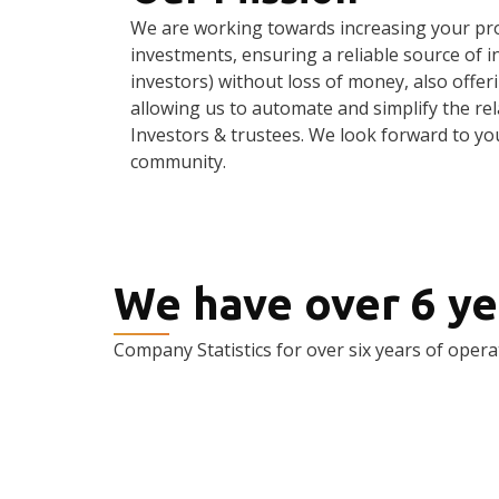
We are working towards increasing your pro
investments, ensuring a reliable source of 
investors) without loss of money, also offeri
allowing us to automate and simplify the re
Investors & trustees. We look forward to yo
community.
We have over 6 ye
Company Statistics for over six years of opera