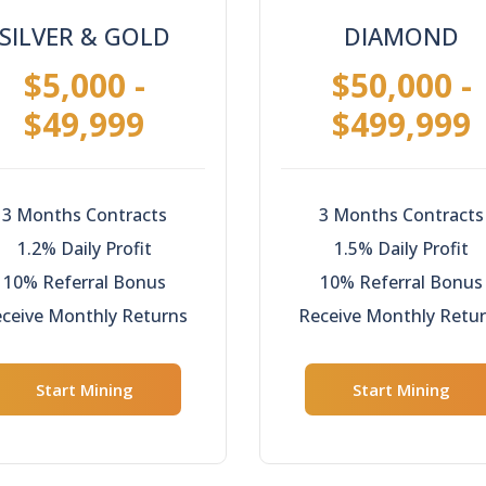
SILVER & GOLD
DIAMOND
$5,000 -
$50,000 -
$49,999
$499,999
3 Months Contracts
3 Months Contracts
1.2% Daily Profit
1.5% Daily Profit
10% Referral Bonus
10% Referral Bonus
ceive Monthly Returns
Receive Monthly Retu
Start Mining
Start Mining