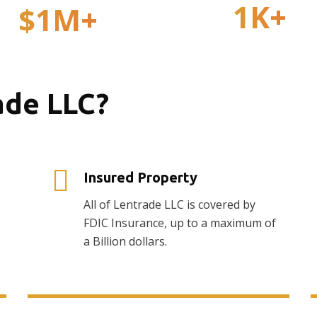
1
K+
$
1
M+
Active Investors
Total Withdrawals
ade LLC?
Insured Property
All of Lentrade LLC is covered by
FDIC Insurance, up to a maximum of
a Billion dollars.