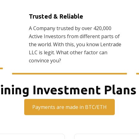
Trusted & Reliable
A Company trusted by over 420,000
Active Investors from different parts of
the world. With this, you know Lentrade
LLC is legit. What other factor can
convince you?
ining Investment Plans
Payments are made in BTC/ETH