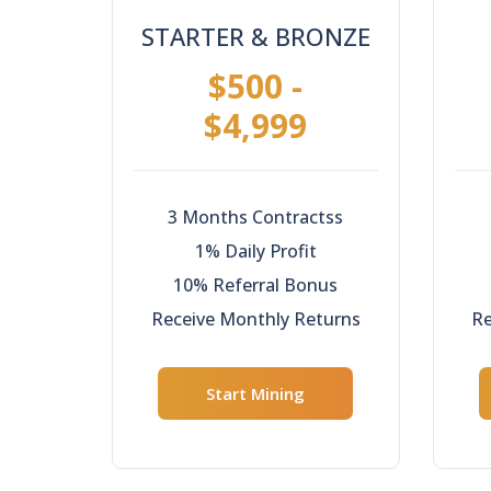
STARTER & BRONZE
$500 -
$4,999
3 Months Contractss
1% Daily Profit
10% Referral Bonus
Receive Monthly Returns
Re
Start Mining