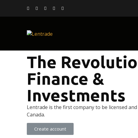
The Revolutio
Finance &
Investments
Lentrade is the first company to be licensed and
Canada.
Create account