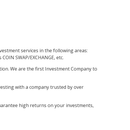
ed
by
estment services in the following areas:
as COIN SWAP/EXCHANGE, etc.
tion. We are the first Investment Company to
vesting with a company trusted by over
uarantee high returns on your investments,