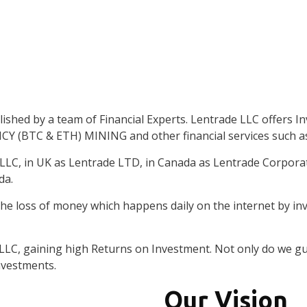
nt
Firm establish
shed by a team of Financial Experts. Lentrade LLC offers Inv
erts
(BTC & ETH) MINING and other financial services such 
 LLC, in UK as Lentrade LTD, in Canada as Lentrade Corpora
da.
he loss of money which happens daily on the internet by in
 LLC, gaining high Returns on Investment. Not only do we g
nvestments.
Our Vision