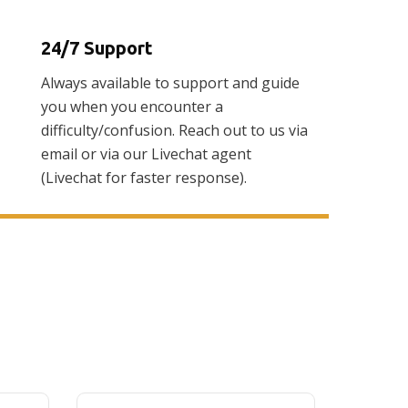
24/7 Support
Always available to support and guide
you when you encounter a
difficulty/confusion. Reach out to us via
email or via our Livechat agent
(Livechat for faster response).