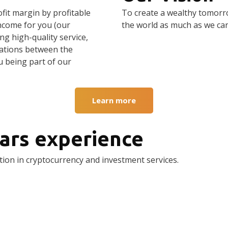
fit margin by profitable
To create a wealthy tomorro
income for you (our
the world as much as we can 
ng high-quality service,
lations between the
u being part of our
Learn more
ars experience
tion in cryptocurrency and investment services.