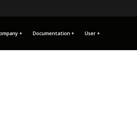
ompany
Documentation
User