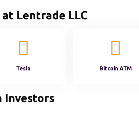
 at Lentrade LLC
Tesla
Bitcoin ATM
 Investors