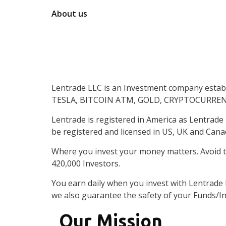
About us
An
Investme
Lentrade LLC is an Investment company establi
Financial
Exp
TESLA, BITCOIN ATM, GOLD, CRYPTOCURRENCY 
Lentrade is registered in America as Lentrade
be registered and licensed in US, UK and Cana
Where you invest your money matters. Avoid t
420,000 Investors.
You earn daily when you invest with Lentrade
we also guarantee the safety of your Funds/I
Our Mission