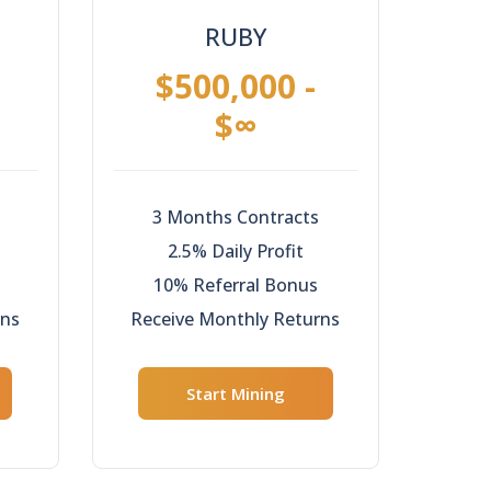
RUBY
$500,000 -
$∞
3 Months Contracts
2.5% Daily Profit
10% Referral Bonus
rns
Receive Monthly Returns
Start Mining