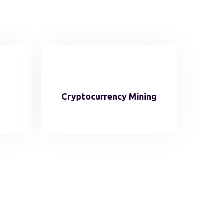
Cryptocurrency Mining