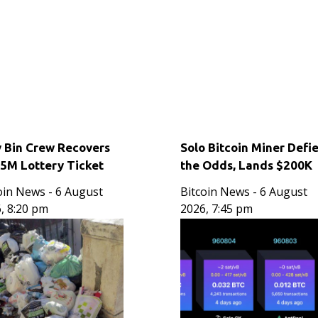
y Bin Crew Recovers
Solo Bitcoin Miner Defi
15M Lottery Ticket
the Odds, Lands $200K
own Out Over One
Block Reward Jackpot
oin News
- 6 August
Bitcoin News
- 6 August
d
, 8:20 pm
2026, 7:45 pm