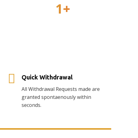
1
+
Awards
Quick Withdrawal
All Withdrawal Requests made are
granted spontaenously within
seconds.