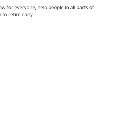
w for everyone, help people in all parts of
to retire early.