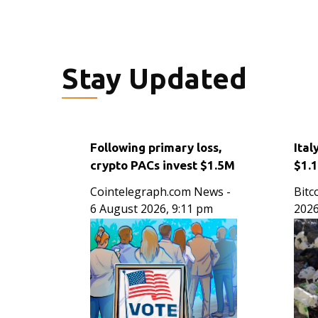
Stay Updated
Following primary loss,
Ital
crypto PACs invest $1.5M
$1.
in 3 US state races
Thr
Cointelegraph.com News
-
Bitc
Wor
6 August 2026, 9:11 pm
2026