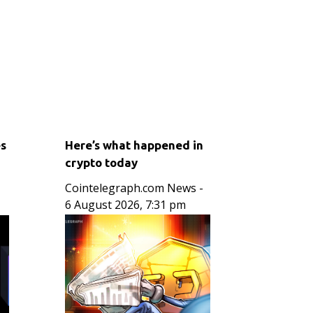
es
Here’s what happened in
crypto today
Cointelegraph.com News
-
6 August 2026, 7:31 pm