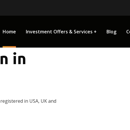
Home
Investment Offers & Services
Blog
C
n in
 registered in USA, UK and