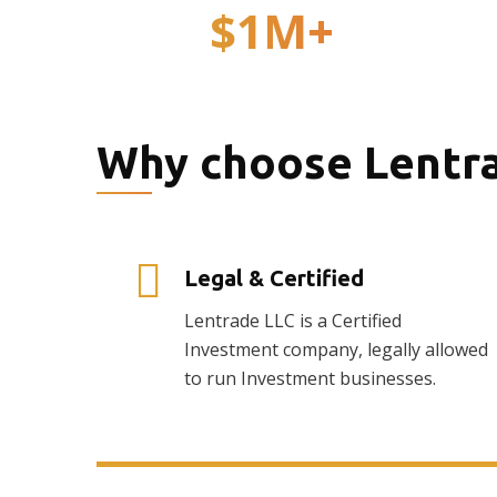
$
1
M+
Total Investments
Why choose Lentr
Legal & Certified
Lentrade LLC is a Certified
Investment company, legally allowed
to run Investment businesses.